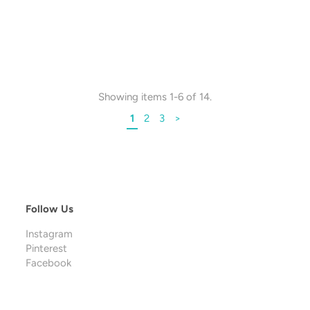
Showing items 1-6 of 14.
1
2
3
>
Follow Us
Instagram
Pinterest
Facebook