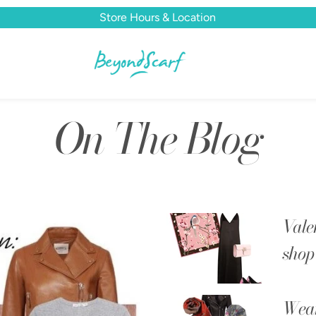
Store Hours & Location
On The Blog
Vale
shop 
Wear