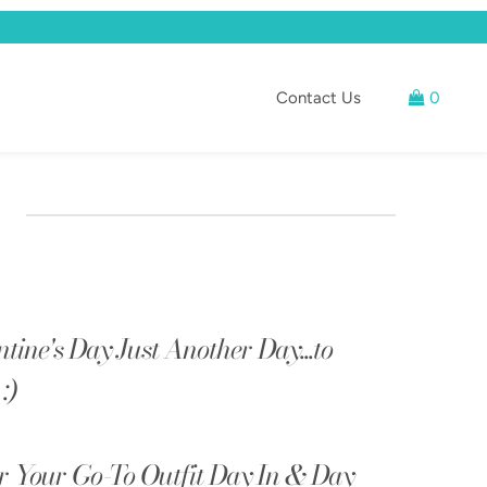
Contact Us
0
ntine's Day Just Another Day...to
:)
 Your Go-To Outfit Day In & Day