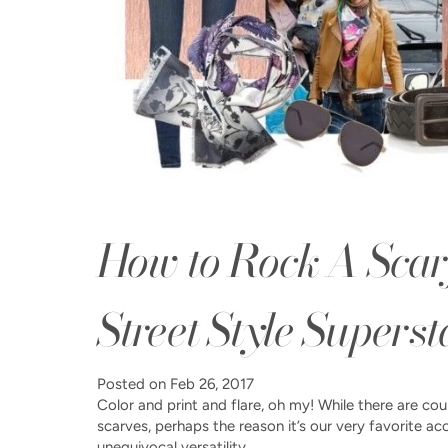
How to Rock A Scar
Street Style Superst
Posted on
Feb 26, 2017
Color and print and flare, oh my! While there are co
scarves, perhaps the reason it’s our very favorite ac
unequivocal versatility....