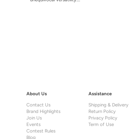
About Us
Assistance
Contact Us
Shipping & Delivery
Brand Highlights
Return Policy
Join Us
Privacy Policy
Events
Term of Use
Contest Rules
Blog