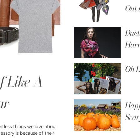
Out 
Duet
Har
Oh L
f Like A
ar
Happ
Scar
untless things we love about
cessory is because of their