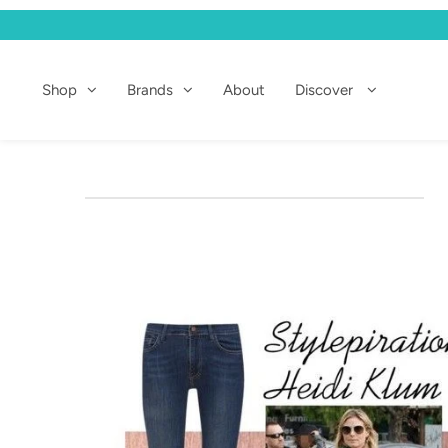
Shop
Shop
Brands
About
Discover
Brands
About
Discover