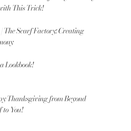
with This Trick!
 | The Scarf Factory: Creating
mony
a Lookbook!
y Thanksgiving from Beyond
f to You!