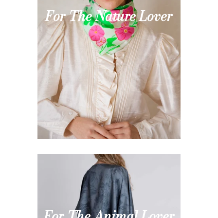
For The Nature Lover
For The Animal Lover