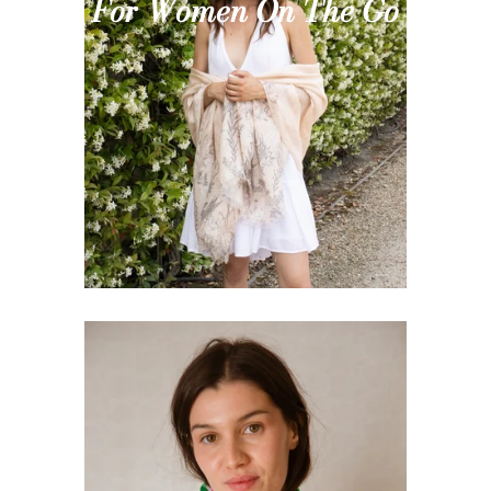
For Women On The Go