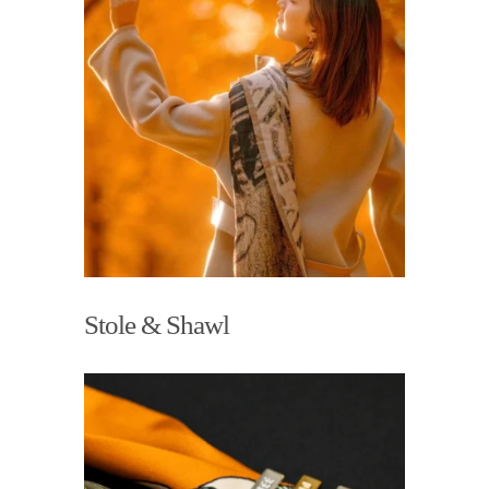
Stole & Shawl