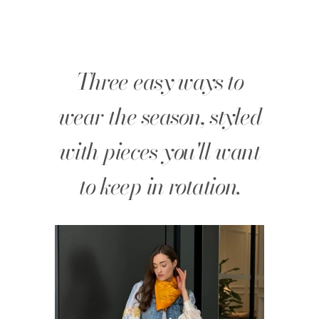
Three easy ways to
wear the season, styled
with pieces you'll want
to keep in rotation.