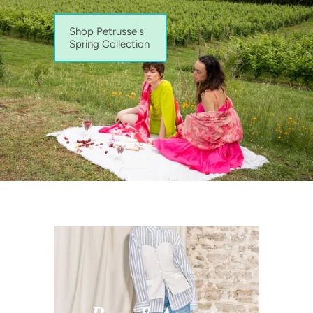
Shop Petrusse's
Spring Collection