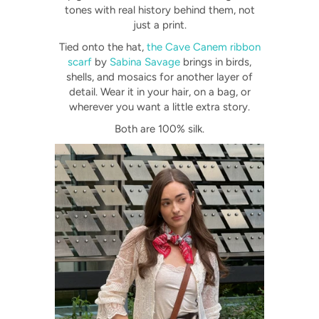
tones with real history behind them, not
just a print.
Tied onto the hat,
the Cave Canem ribbon
scarf
by
Sabina Savage
brings in birds,
shells, and mosaics for another layer of
detail. Wear it in your hair, on a bag, or
wherever you want a little extra story.
Both are 100% silk.