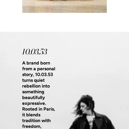
10.03.53
A brand born
from a personal
story, 10.03.53
turns quiet
rebellion into
something
beautifully
expressive.
Rooted in Paris,
it blends
tradition with
freedom,