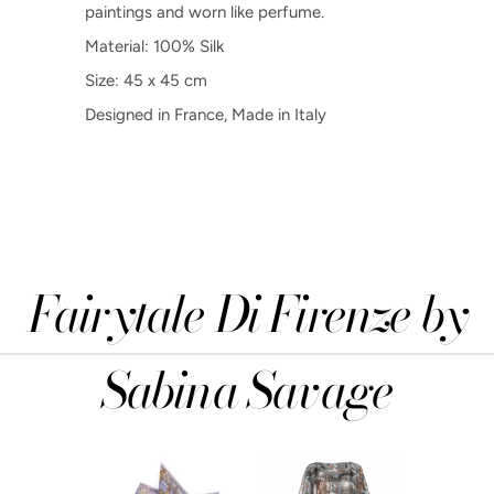
paintings and worn like perfume.
Material: 100% Silk
Size: 45 x 45 cm
Designed in France, Made in Italy
Fairytale Di Firenze by
Sabina Savage