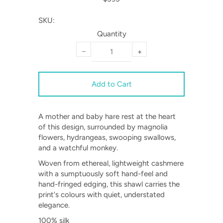
SKU:
Quantity
−
+
A mother and baby hare rest at the heart
of this design, surrounded by magnolia
flowers, hydrangeas, swooping swallows,
and a watchful monkey.
Woven from ethereal, lightweight cashmere
with a sumptuously soft hand-feel and
hand-fringed edging, this shawl carries the
print's colours with quiet, understated
elegance.
100% silk