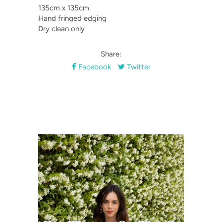
135cm x 135cm
Hand fringed edging
Dry clean only
Share:
Facebook
Twitter