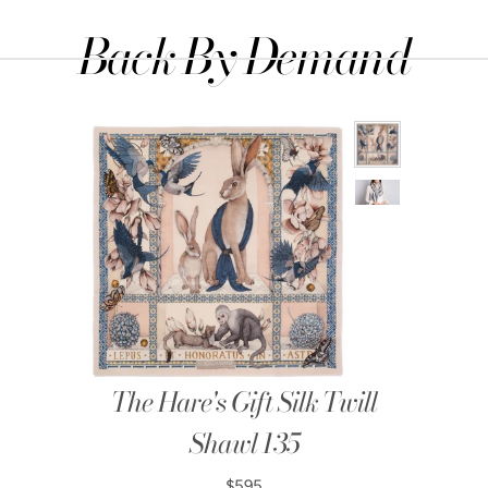
Back By Demand
The Hare's Gift Silk Twill
Shawl 135
$595