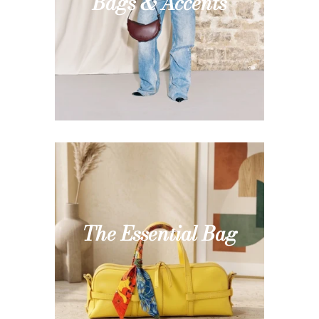
Bags & Accents
The Essential Bag