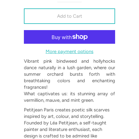
More payment options
Vibrant pink bindweed and hollyhocks
dance naturally in a lush garden, where our
summer orchard bursts forth with
breathtaking colors and enchanting
fragrances!
What captivates us: its stunning array of
vermillion, mauve, and mint green.
Petitjean Paris creates poetic silk scarves
inspired by art, colour, and storytelling.
Founded by Léa Petitjean, a self-taught
painter and literature enthusiast, each
design is crafted to be admired like