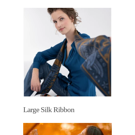
Large Silk Ribbon