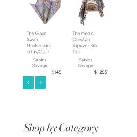
The Glass
The Medici
The Glas
Swan
Cheetah
Swan Pen
Neckerchief
Slipover Silk
Slipover 
in Iris/Opal
Top
Top
Sabina
Sabina
Sabin
Savage
Savage
Savag
$145
$1,285
Shop by Category