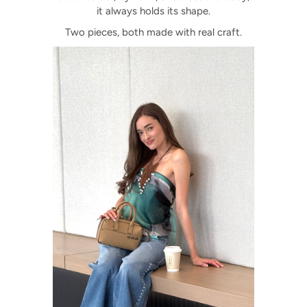
it always holds its shape.
Two pieces, both made with real craft.