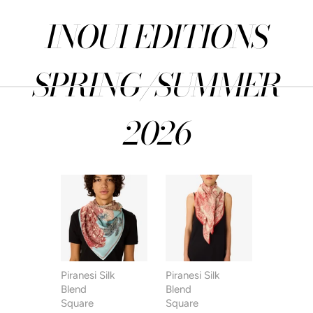
INOUI EDITIONS
SPRING/SUMMER
2026
Piranesi Silk
Piranesi Silk
Piranesi S
Blend
Blend
Blend
Square
Square
Square