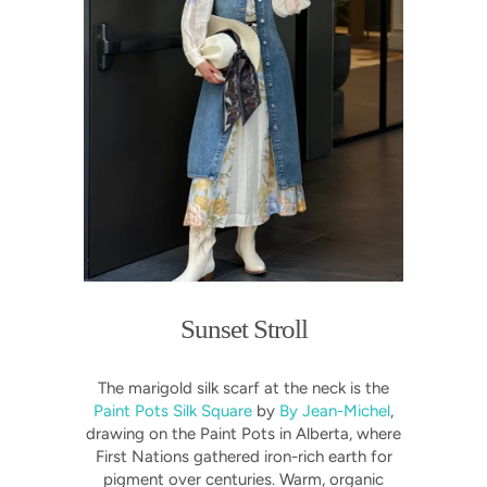
Sunset Stroll
The marigold silk scarf at the neck is the
Paint Pots Silk Square
by
By Jean-Michel
,
drawing on the Paint Pots in Alberta, where
First Nations gathered iron-rich earth for
pigment over centuries. Warm, organic