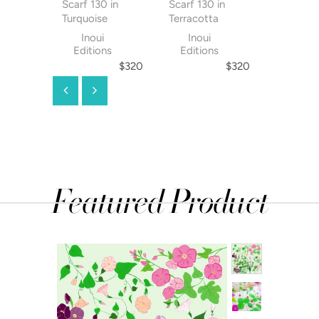
Scarf 130 in
Scarf 130 in
Scarf 130
Turquoise
Terracotta
Orange
Inoui
Inoui
Inoui
Editions
Editions
Editio
$320
$320
Featured Product