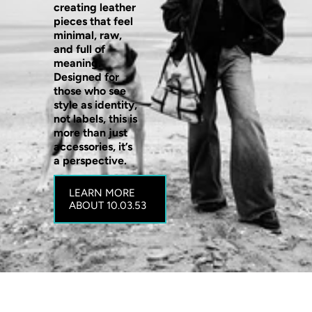
creating leather
pieces that feel
minimal, raw,
and full of
meaning.
Designed for
those who see
style as identity,
not labels, this is
more than just
accessories, it’s
a perspective.
LEARN MORE
ABOUT 10.03.53