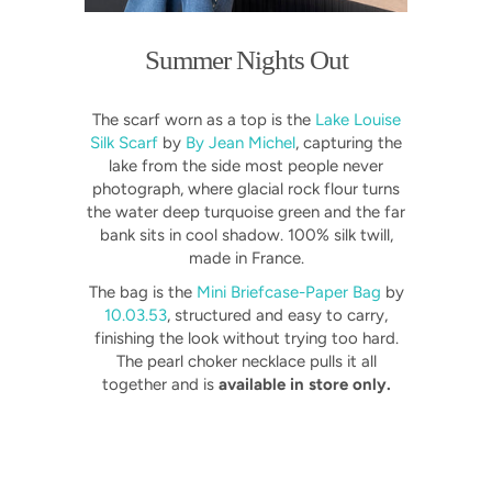
Summer Nights Out
The scarf worn as a top is the
Lake Louise
Silk Scarf
by
By Jean Michel
, capturing the
lake from the side most people never
photograph, where glacial rock flour turns
the water deep turquoise green and the far
bank sits in cool shadow. 100% silk twill,
made in France.
The bag is the
Mini Briefcase-Paper Bag
by
10.03.53
, structured and easy to carry,
finishing the look without trying too hard.
The pearl choker necklace pulls it all
together and is
available in store only.