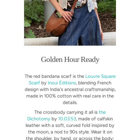
Golden Hour Ready
The red bandana scarf is the
Louvre Square
Scarf
by
Inoui Éditions
, blending French
design with India's ancestral craftsmanship,
made in 100% cotton with real care in the
details.
The crossbody carrying it all is
the
Dichotomy
by
10.03.53
, made of calfskin
leather with a soft, curved fold inspired by
the moon, a nod to 90s style. Wear it on
the shoulder, by hand, or across the body;