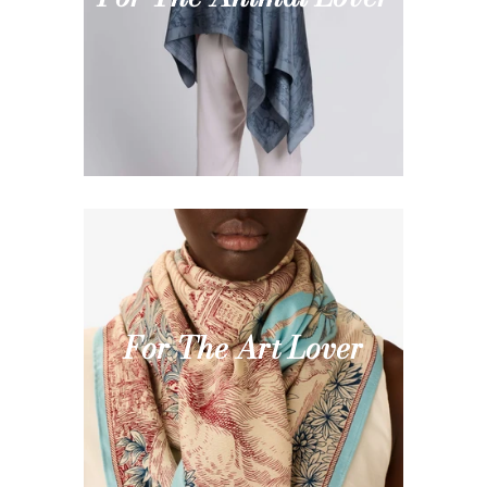
For The Art Lover