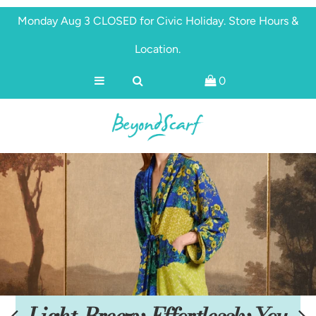
Monday Aug 3 CLOSED for Civic Holiday. Store Hours &
Location.
Shop
0
Brands
About
Discover