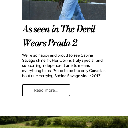
As seen in The Devil
Wears Prada 2
We’re so happy and proud to see Sabina
Savage shine ✨. Her work is truly special, and
supporting independent artists means
everything to us. Proud to be the only Canadian
boutique carrying Sabina Savage since 2017.
Read more….