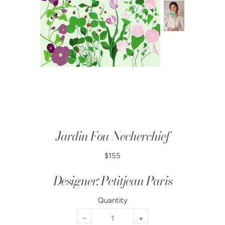
Jardin Fou Necherchief
$155
Designer: Petitjean Paris
Quantity
−
+