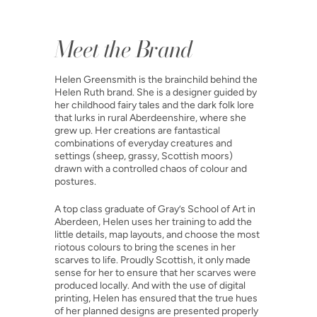
Meet the Brand
Helen Greensmith is the brainchild behind the
Helen Ruth brand. She is a designer guided by
her childhood fairy tales and the dark folk lore
that lurks in rural Aberdeenshire, where she
grew up. Her creations are fantastical
combinations of everyday creatures and
settings (sheep, grassy, Scottish moors)
drawn with a controlled chaos of colour and
postures.
A top class graduate of Gray’s School of Art in
Aberdeen, Helen uses her training to add the
little details, map layouts, and choose the most
riotous colours to bring the scenes in her
scarves to life. Proudly Scottish, it only made
sense for her to ensure that her scarves were
produced locally. And with the use of digital
printing, Helen has ensured that the true hues
of her planned designs are presented properly