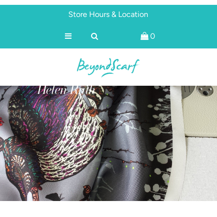
Store Hours & Location
0
Shop
Brands
About
Helen Ruth
Discover