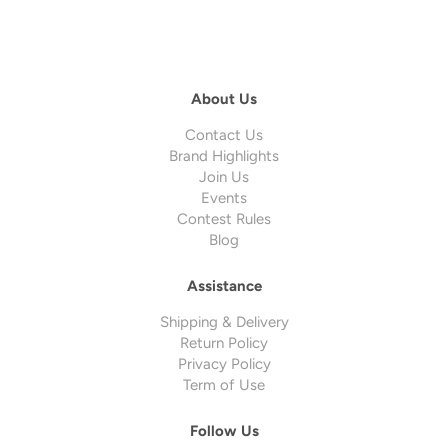
About Us
Contact Us
Brand Highlights
Join Us
Events
Contest Rules
Blog
Assistance
Shipping & Delivery
Return Policy
Privacy Policy
Term of Use
Follow Us