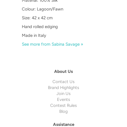
Material: 100% Silk
Colour: Lagoon/Fawn
Size: 42 x 42 cm
Hand rolled edging
Made in Italy
See more from Sabina Savage »
About Us
Contact Us
Brand Highlights
Join Us
Events
Contest Rules
Blog
Assistance