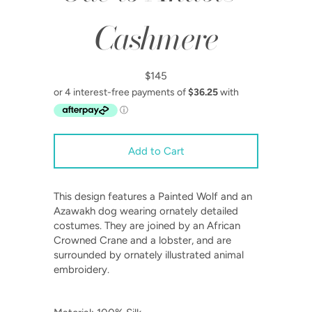
Cashmere
$145
This design features a Painted Wolf and an
Azawakh dog wearing ornately detailed
costumes. They are joined by an African
Crowned Crane and a lobster, and are
surrounded by ornately illustrated animal
embroidery.