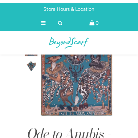
Store Hours & Location
0
Shop
Brands
About
Discover
Ode to Anubis -