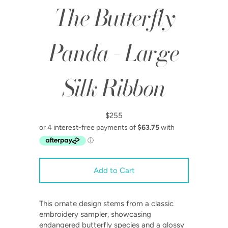
The Butterfly
Panda - Large
Silk Ribbon
$255
This ornate design stems from a classic
embroidery sampler, showcasing
endangered butterfly species and a glossy