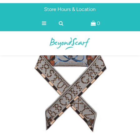
Store Hours & Location
0
Shop
Brands
About
Discover