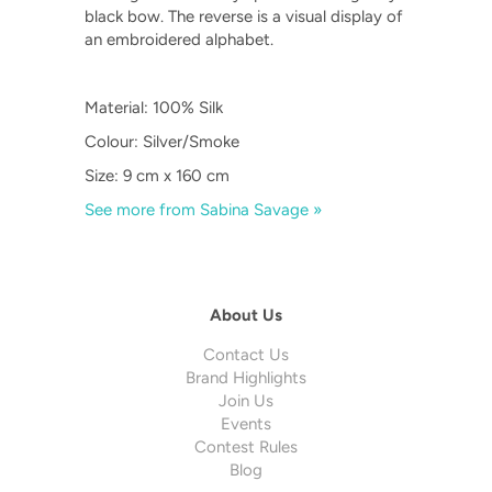
black bow. The reverse is a visual display of
an embroidered alphabet.
Material: 100% Silk
Colour: Silver/Smoke
Size: 9 cm x 160 cm
See more from Sabina Savage »
About Us
Contact Us
Brand Highlights
Join Us
Events
Contest Rules
Blog