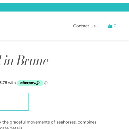
Contact Us
0
 in Brune
 by the graceful movements of seahorses, combines
cate details.