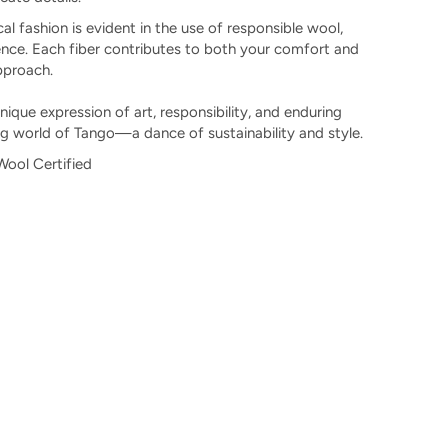
l fashion is evident in the use of responsible wool,
nce. Each fiber contributes to both your comfort and
pproach.
 unique expression of art, responsibility, and enduring
ng world of Tango—a dance of sustainability and style.
ool Certified