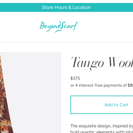
Store Hours & Location
Tango Wool
$375
The exquisite design, inspired
bold graphic elements with intri