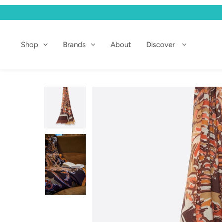
Shop
Shop
Brands
About
Discover
Brands
About
Discover