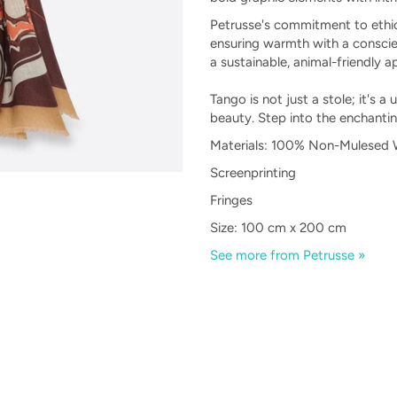
Petrusse's commitment to ethica
ensuring warmth with a conscie
a sustainable, animal-friendly a
Tango is not just a stole; it's a
beauty. Step into the enchanti
Materials: 100% Non-Mulesed W
Screenprinting
Fringes
Size: 100 cm x 200 cm
See more from Petrusse »