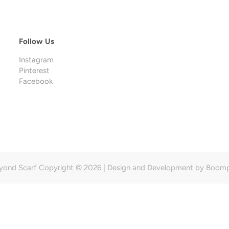
Follow Us
Instagram
Pinterest
Facebook
yond Scarf Copyright © 2026 | Design and Development by
Boom