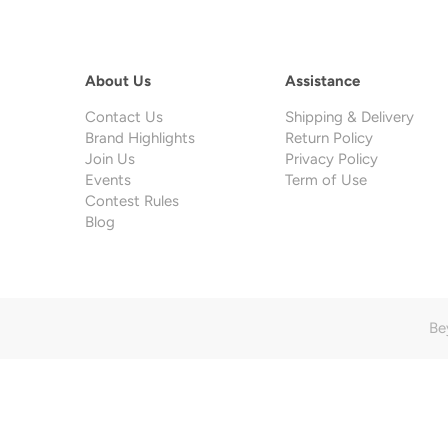
About Us
Assistance
Contact Us
Shipping & Delivery
Brand Highlights
Return Policy
Join Us
Privacy Policy
Events
Term of Use
Contest Rules
Blog
Be