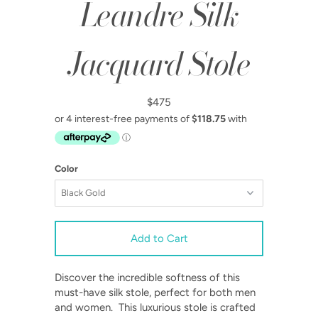
Leandre Silk
Jacquard Stole
$475
Color
Discover the incredible softness of this
must-have silk stole, perfect for both men
and women. This luxurious stole is crafted