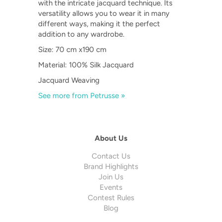
with the intricate jacquard technique. Its
versatility allows you to wear it in many
different ways, making it the perfect
addition to any wardrobe.
Size: 70 cm x190 cm
Material: 100% Silk Jacquard
Jacquard Weaving
See more from Petrusse »
About Us
Contact Us
Brand Highlights
Join Us
Events
Contest Rules
Blog