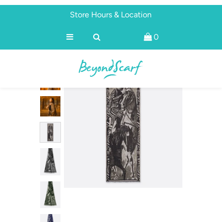
Store Hours & Location
0
Shop
Brands
About
Discover