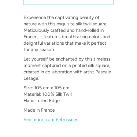
Experience the captivating beauty of
nature with this exquisite silk twill square.
Meticulously crafted and hand-rolled in
France, it features breathtaking colors and
delightful variations that make it perfect
for any season.
Let yourself be enchanted by this timeless
moment captured on a printed silk square,
created in collaboration with artist Pascale
Lesage.
Size: 105 cm x 105 cm
Material: 100% Silk Twill
Hand-rolled Edge
Made in France
See more from Petrusse »