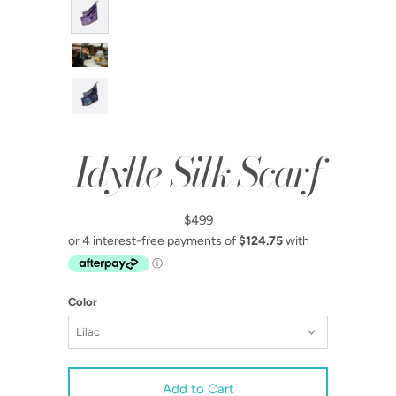
Idylle Silk Scarf
$499
Color