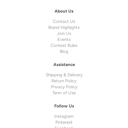
About Us
Contact Us
Brand Highlights
Join Us
Events
Contest Rules
Blog
Assistance
Shipping & Delivery
Return Policy
Privacy Policy
Term of Use
Follow Us
Instagram
Pinterest