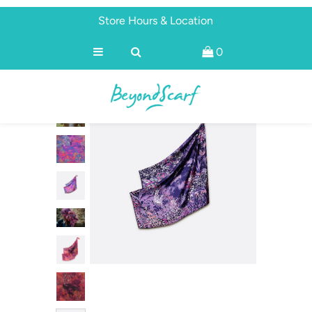
Store Hours & Location
0
Shop
Brands
About
Discover