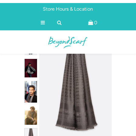
Store Hours & Location
0
Shop
Brands
About
Discover