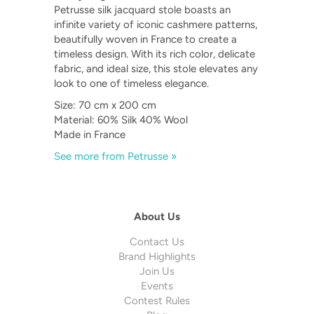
Petrusse silk jacquard stole boasts an
infinite variety of iconic cashmere patterns,
beautifully woven in France to create a
timeless design. With its rich color, delicate
fabric, and ideal size, this stole elevates any
look to one of timeless elegance.
Size: 70 cm x 200 cm
Material: 60% Silk 40% Wool
Made in France
See more from Petrusse »
About Us
Contact Us
Brand Highlights
Join Us
Events
Contest Rules