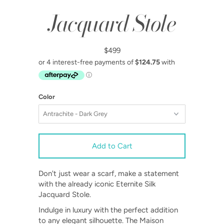
Jacquard Stole
$499
Color
Don't just wear a scarf, make a statement
with the already iconic Eternite Silk
Jacquard Stole.
Indulge in luxury with the perfect addition
to any elegant silhouette. The Maison