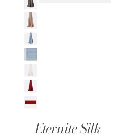
Eternite Silk