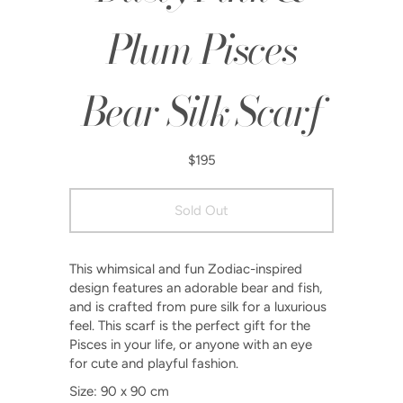
Plum Pisces
Bear Silk Scarf
$195
This whimsical and fun Zodiac-inspired
design features an adorable bear and fish,
and is crafted from pure silk for a luxurious
feel. This scarf is the perfect gift for the
Pisces in your life, or anyone with an eye
for cute and playful fashion.
Size: 90 x 90 cm