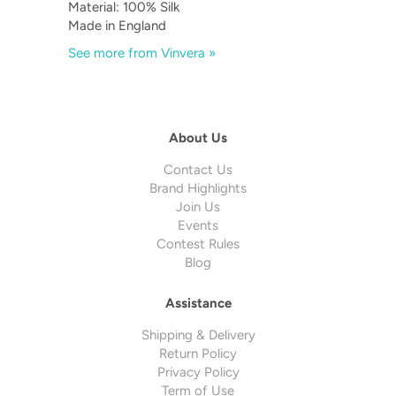
Material: 100% Silk
Made in England
See more from Vinvera »
About Us
Contact Us
Brand Highlights
Join Us
Events
Contest Rules
Blog
Assistance
Shipping & Delivery
Return Policy
Privacy Policy
Term of Use