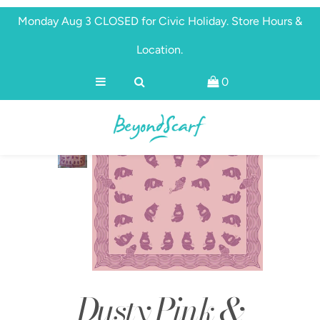
Monday Aug 3 CLOSED for Civic Holiday. Store Hours &
Location.
Shop
0
Brands
About
Discover
Dusty Pink &