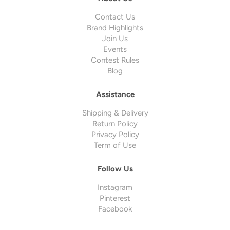
Contact Us
Brand Highlights
Join Us
Events
Contest Rules
Blog
Assistance
Shipping & Delivery
Return Policy
Privacy Policy
Term of Use
Follow Us
Instagram
Pinterest
Facebook