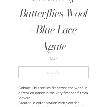
Butterflies Wool
- Blue Lace
Agate
$375
Colourful butterflies flit across the world in
a frenzied dance in the very first scarf from
Vinvera.
Created in collaboration with Scottish