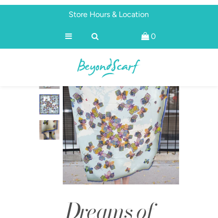
Store Hours & Location
0
Shop
Brands
About
Discover
Dreams of