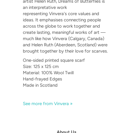
artist Helen Ruth, Dreams of Butterflies is
an interpretative work
representing Vinvera's core values and
ideas. It emphasises connecting people
across the globe to work together and
create lasting, meaningful works of art —
much like how Vinvera (Calgary, Canada)
and Helen Ruth (Aberdeen, Scotland) were
brought together by their love for scarves.
One-sided printed square scarf
Size: 125 x 125 cm
Material: 100% Wool Twill
Hand-frayed Edges
Made in Scotland
See more from Vinvera »
About Us