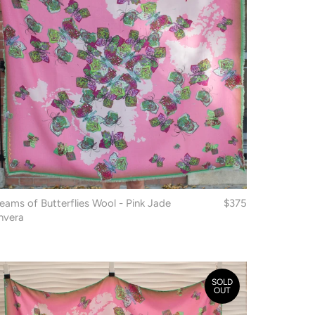
eams of Butterflies Wool - Pink Jade
$375
nvera
SOLD
OUT