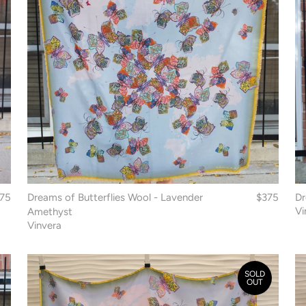
75
Dreams of Butterflies Wool - Lavender
$375
Dr
Vi
Amethyst
Vinvera
SOLD
OUT