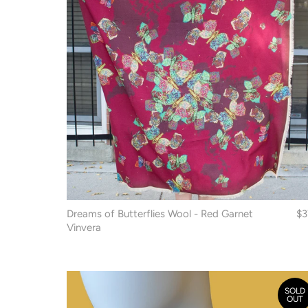
Dreams of Butterflies Wool - Red Garnet
$3
Vinvera
SOLD
OUT