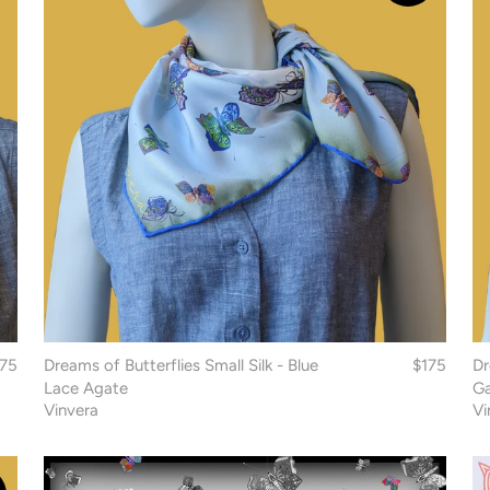
175
Dreams of Butterflies Small Silk - Blue
$175
Dr
Lace Agate
Ga
Vinvera
Vi