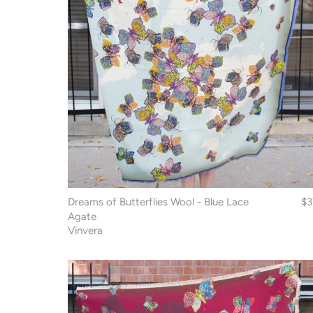
Dreams of Butterflies Wool - Blue Lace
$3
Agate
Vinvera