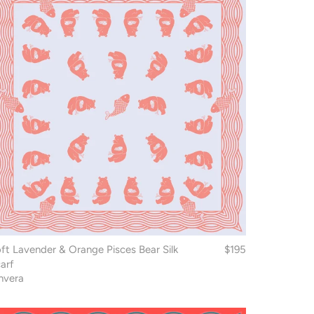
ft Lavender & Orange Pisces Bear Silk
$195
arf
nvera