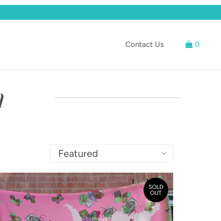
Contact Us
0
n
SOLD
OUT