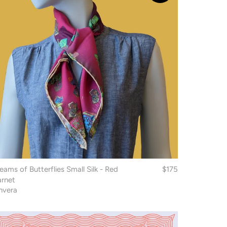
eams of Butterflies Small Silk - Red
$175
rnet
nvera