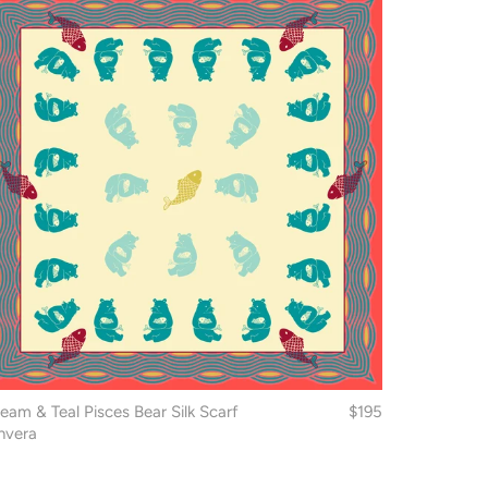
eam & Teal Pisces Bear Silk Scarf
$195
nvera