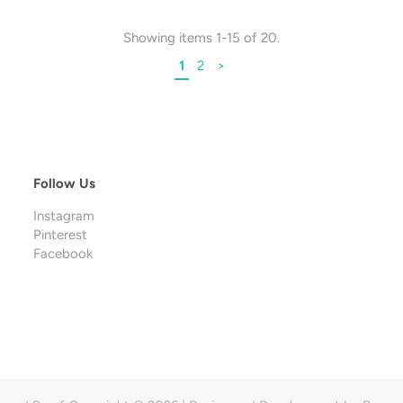
Showing items 1-15 of 20.
1
2
>
Follow Us
Instagram
Pinterest
Facebook