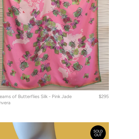
eams of Butterflies Silk - Pink Jade
$295
nvera
SOLD
OUT