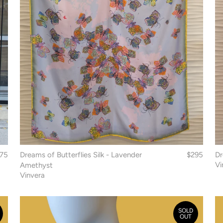
75
Dreams of Butterflies Silk - Lavender
$295
Dr
Vi
Amethyst
Vinvera
SOLD
OUT