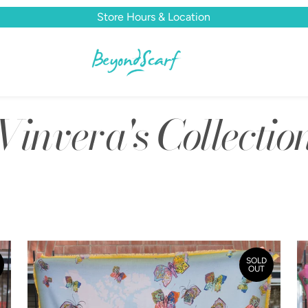
Store Hours & Location
Vinvera's Collectio
SOLD
OUT