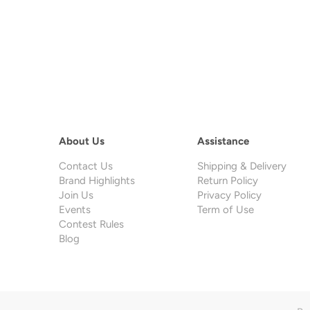
About Us
Assistance
Contact Us
Shipping & Delivery
Brand Highlights
Return Policy
Join Us
Privacy Policy
Events
Term of Use
Contest Rules
Blog