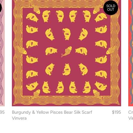
SOLD
OUT
195
Burgundy & Yellow Pisces Bear Silk Scarf
$195
Cr
Vinvera
Vi