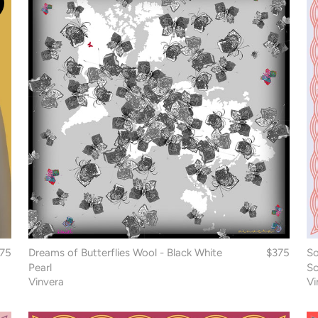
175
Dreams of Butterflies Wool - Black White
$375
So
Pearl
Sc
Vinvera
Vi