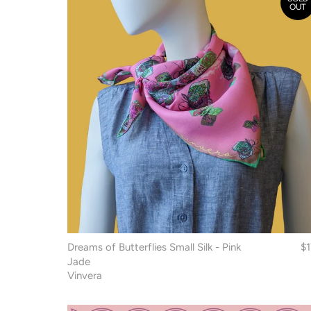
OUT
Dreams of Butterflies Small Silk - Pink
$
Jade
Vinvera