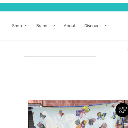
Shop
Shop
Brands
About
Discover
Brands
About
Discover
SOLD
OUT