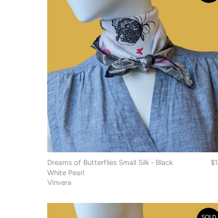
Dreams of Butterflies Small Silk - Black
$
White Pearl
Vinvera
SOLD