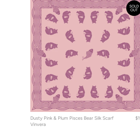
SOLD
OUT
Dusty Pink & Plum Pisces Bear Silk Scarf
$
Vinvera