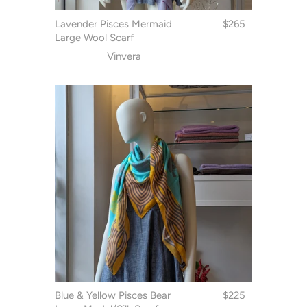
Lavender Pisces Mermaid
$265
Large Wool Scarf
Vinvera
Blue & Yellow Pisces Bear
$225