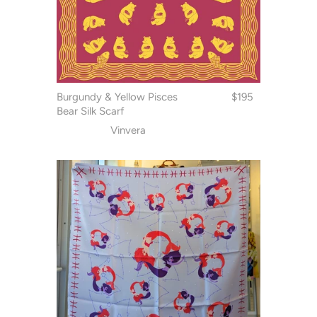
Burgundy & Yellow Pisces
$195
Bear Silk Scarf
Vinvera