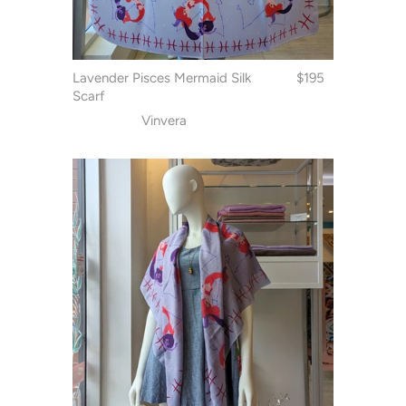
Lavender Pisces Mermaid Silk
$195
Scarf
Vinvera