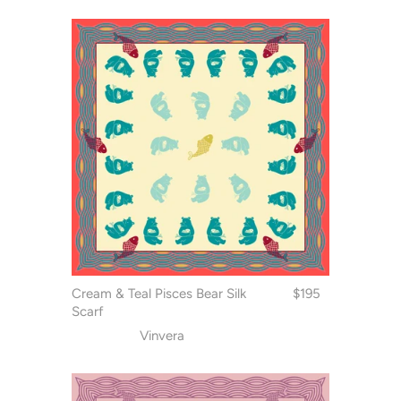
Cream & Teal Pisces Bear Silk
$195
Scarf
Vinvera