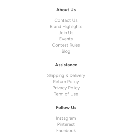
About Us
Contact Us
Brand Highlights
Join Us
Events
Contest Rules
Blog
Assistance
Shipping & Delivery
Return Policy
Privacy Policy
Term of Use
Follow Us
Instagram
Pinterest
Facebook