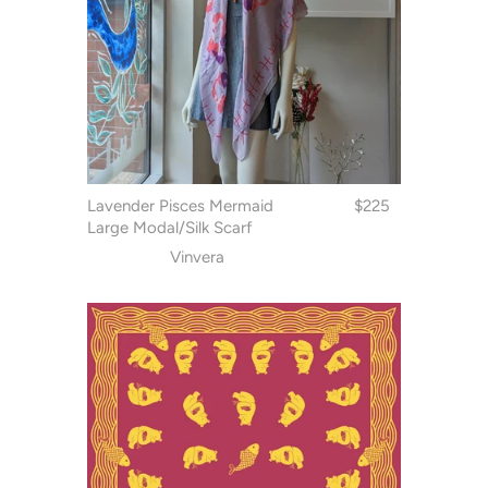
Lavender Pisces Mermaid
$225
Large Modal/Silk Scarf
Vinvera