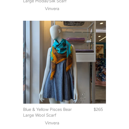
Large Modal/Silk Scarf
Vinvera
Blue & Yellow Pisces Bear
$265
Large Wool Scarf
Vinvera