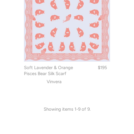
Soft Lavender & Orange
$195
Pisces Bear Silk Scarf
Vinvera
Showing items 1-9 of 9.