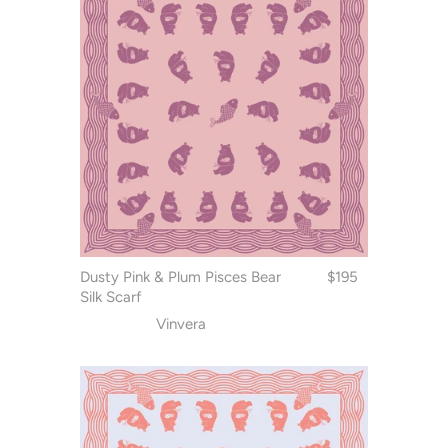
Dusty Pink & Plum Pisces Bear
$195
Silk Scarf
Vinvera