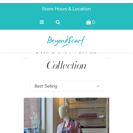
Store Hours & Location
0
Shop
Brands
The Pisces Bear
About
Discover
Collection