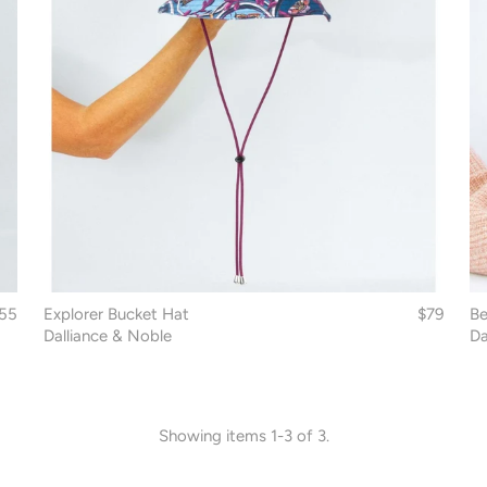
55
Explorer Bucket Hat
$79
Be
Dalliance & Noble
Da
Showing items 1-3 of 3.