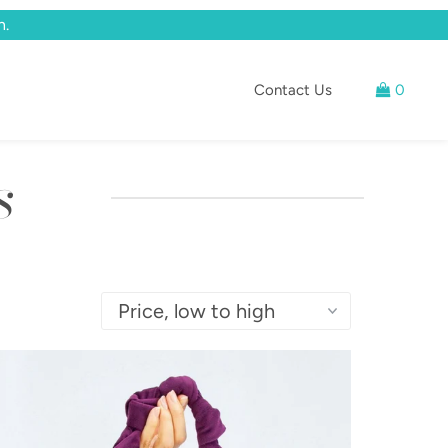
n.
Contact Us
0
s