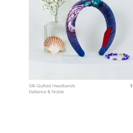
Silk Quilted Headbands
$
Dalliance & Noble