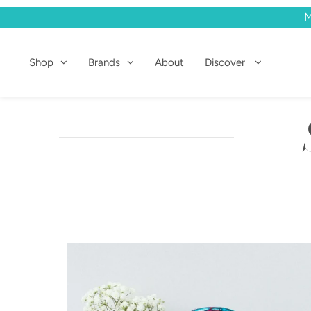
M
Shop
Shop
Brands
About
Discover
Brands
About
Discover