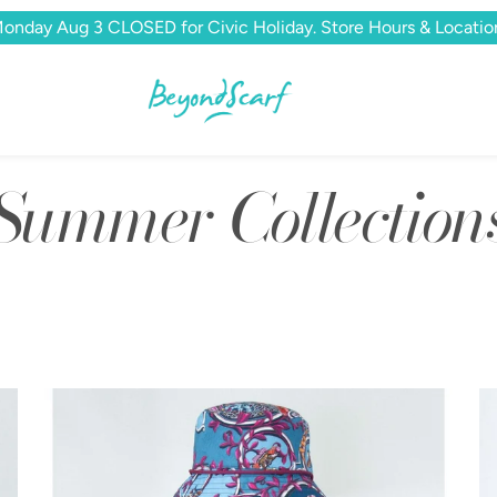
onday Aug 3 CLOSED for Civic Holiday. Store Hours & Locatio
Summer Collection