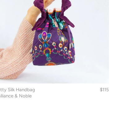
tty Silk Handbag
$115
lliance & Noble