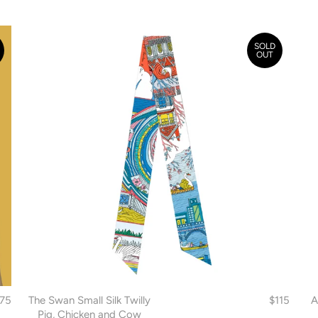
SOLD
OUT
175
The Swan Small Silk Twilly
$115
A
Pig, Chicken and Cow