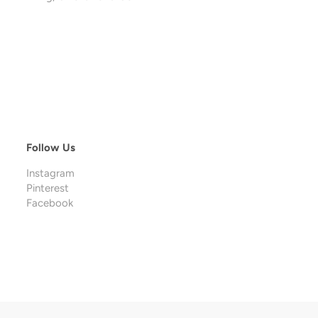
Follow Us
Instagram
Pinterest
Facebook