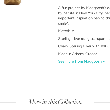
A fun project by Maggoosh’s de
by her life in New York City, he
important inspiration behind t
smile”.
Materials:
Sterling silver using transpare
Chain: Sterling silver with 18K 
Made in Athens, Greece
See more from Maggoosh »
More in this Collection