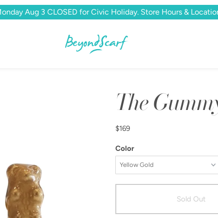
onday Aug 3 CLOSED for Civic Holiday. Store Hours & Locatio
The Gummy 
$169
Color