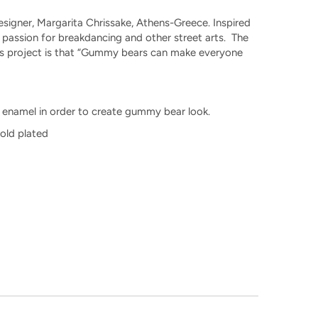
signer, Margarita Chrissake, Athens-Greece. Inspired
r passion for breakdancing and other street arts. The
his project is that “Gummy bears can make everyone
nt enamel in order to create gummy bear look.
Gold plated