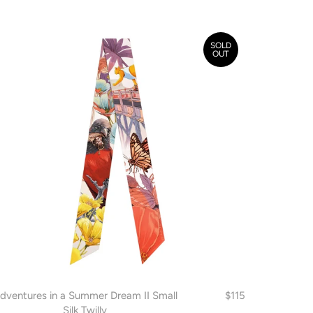
SOLD
OUT
dventures in a Summer Dream II Small
$115
Silk Twilly