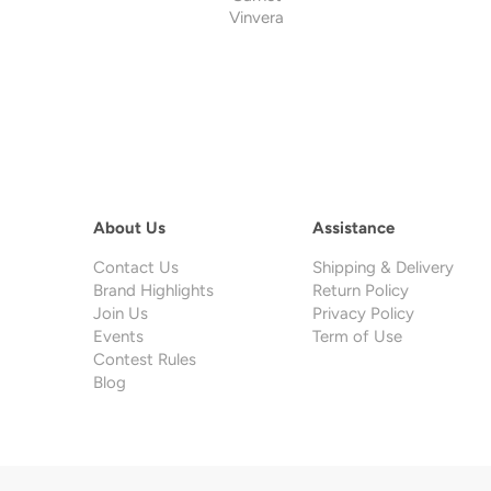
Vinvera
About Us
Assistance
Contact Us
Shipping & Delivery
Brand Highlights
Return Policy
Join Us
Privacy Policy
Events
Term of Use
Contest Rules
Blog