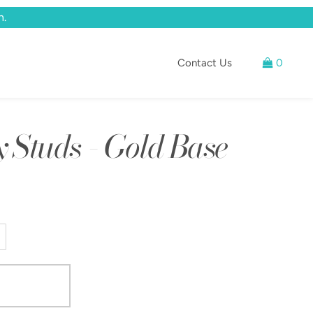
n.
Contact Us
0
Studs - Gold Base