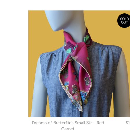
SOLD
OUT
Dreams of Butterflies Small Silk - Red
$
Garnet