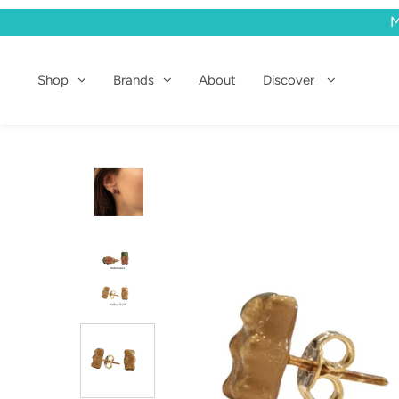
M
Shop
Shop
Brands
About
Discover
Brands
About
Discover