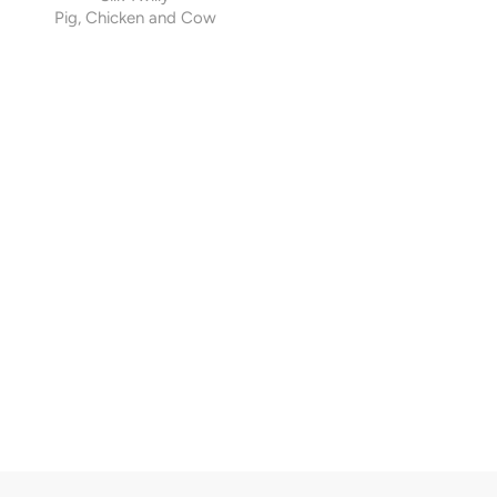
Pig, Chicken and Cow