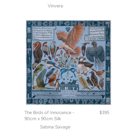
Vinvera
The Birds of Innocence -
$395
90cm x 90cm Silk
Sabina Savage