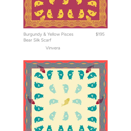
Burgundy & Yellow Pisces
$195
Bear Silk Scarf
Vinvera