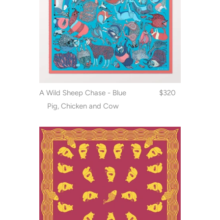
A Wild Sheep Chase - Blue
$320
Pig, Chicken and Cow