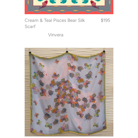
Cream & Teal Pisces Bear Silk
$195
Scarf
Vinvera