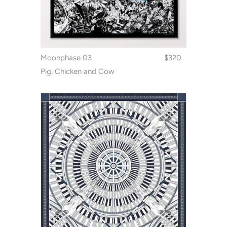
Moonphase 03
$320
Pig, Chicken and Cow