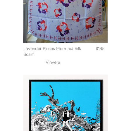
Lavender Pisces Mermaid Silk
$195
Scarf
Vinvera