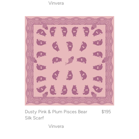
Vinvera
Dusty Pink & Plum Pisces Bear
$195
Silk Scarf
Vinvera