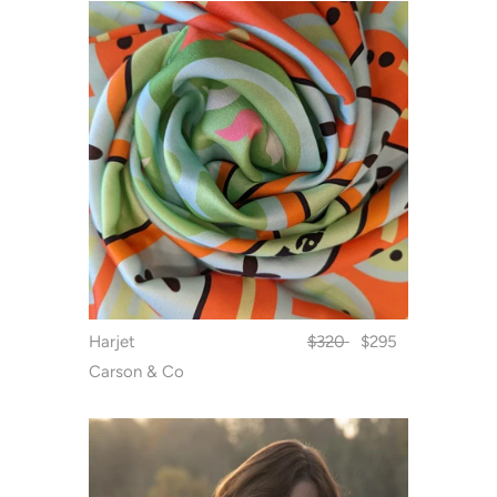
Harjet
$320
$295
Carson & Co