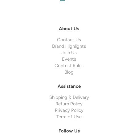
About Us
Contact Us
Brand Highlights
Join Us
Events
Contest Rules
Blog
Assistance
Shipping & Delivery
Return Policy
Privacy Policy
Term of Use
Follow Us