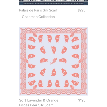
Palais de Paris Silk Scarf
$295
Chapman Collection
Soft Lavender & Orange
$195
Pisces Bear Silk Scarf