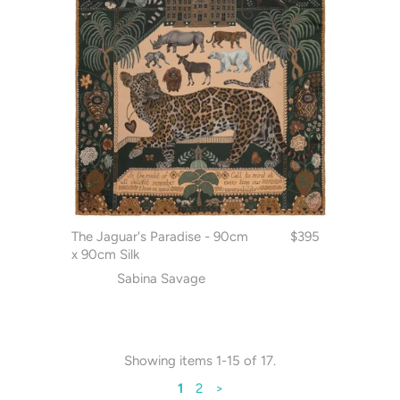
The Jaguar's Paradise - 90cm
$395
x 90cm Silk
Sabina Savage
Showing items 1-15 of 17.
1
2
>