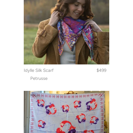
Idylle Silk Scarf
$499
Petrusse