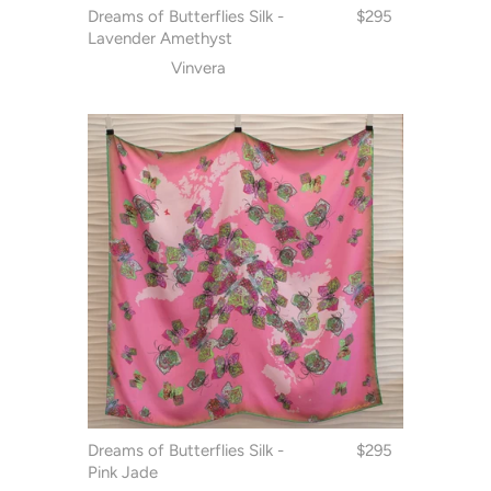
Dreams of Butterflies Silk -
$295
Lavender Amethyst
Vinvera
Dreams of Butterflies Silk -
$295
Pink Jade