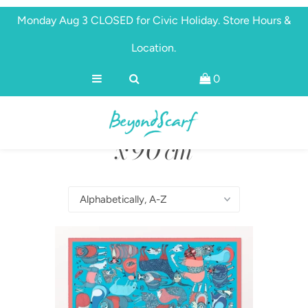
Monday Aug 3 CLOSED for Civic Holiday. Store Hours &
Location.
Shop
0
Brands
Scarves 90 cm
About
Discover
x 90 cm