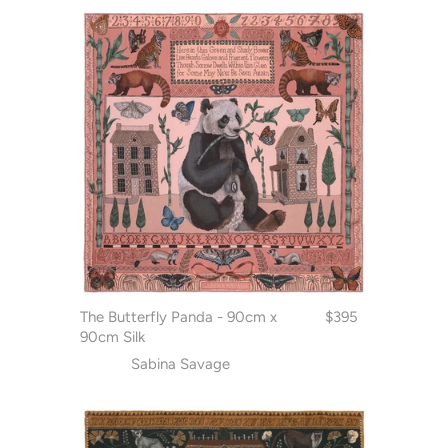
The Butterfly Panda - 90cm x
$395
90cm Silk
Sabina Savage