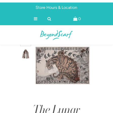
Store Hours & Location
0
Shop
Brands
About
Discover
The Lunar