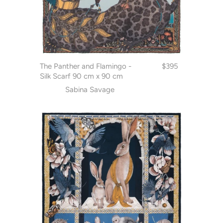
The Panther and Flamingo -
$395
Silk Scarf 90 cm x 90 cm
Sabina Savage