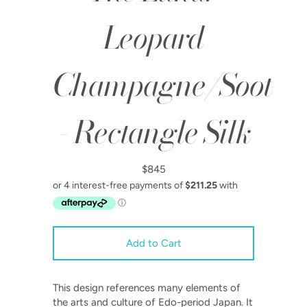
Leopard
Champagne/Soot
- Rectangle Silk
$845
This design references many elements of
the arts and culture of Edo-period Japan. It