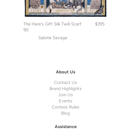
The Hare's Gift Silk Twill Scarf
$395
90
Sabina Savage
About Us
Contact Us
Brand Highlights
Join Us
Events
Contest Rules
Blog
Assistance