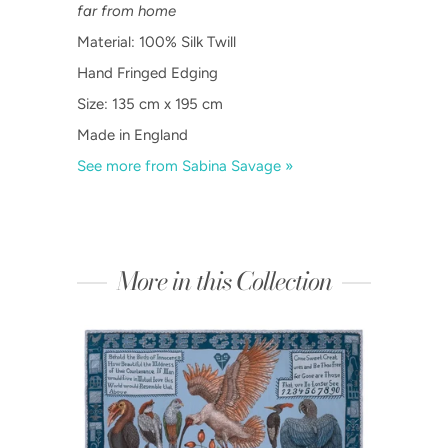
far from home
Material: 100% Silk Twill
Hand Fringed Edging
Size: 135 cm x 195 cm
Made in England
See more from Sabina Savage »
More in this Collection