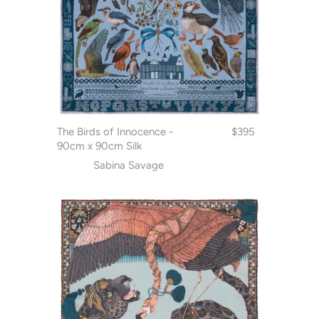
The Birds of Innocence -
$395
90cm x 90cm Silk
Sabina Savage