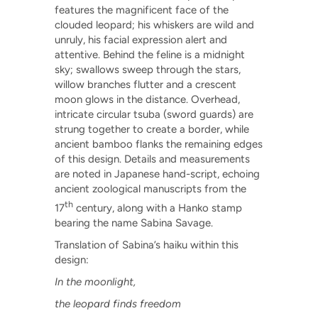
features the magnificent face of the
clouded leopard; his whiskers are wild and
unruly, his facial expression alert and
attentive. Behind the feline is a midnight
sky; swallows sweep through the stars,
willow branches flutter and a crescent
moon glows in the distance. Overhead,
intricate circular tsuba (sword guards) are
strung together to create a border, while
ancient bamboo flanks the remaining edges
of this design. Details and measurements
are noted in Japanese hand-script, echoing
ancient zoological manuscripts from the
th
17
century, along with a Hanko stamp
bearing the name Sabina Savage.
Translation of Sabina’s haiku within this
design:
In the moonlight,
the leopard finds freedom