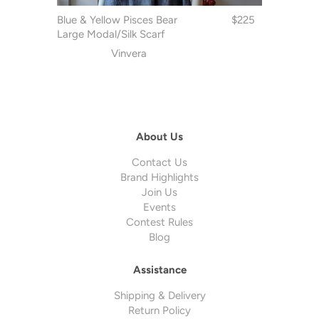
Blue & Yellow Pisces Bear
$225
Large Modal/Silk Scarf
Vinvera
About Us
Contact Us
Brand Highlights
Join Us
Events
Contest Rules
Blog
Assistance
Shipping & Delivery
Return Policy