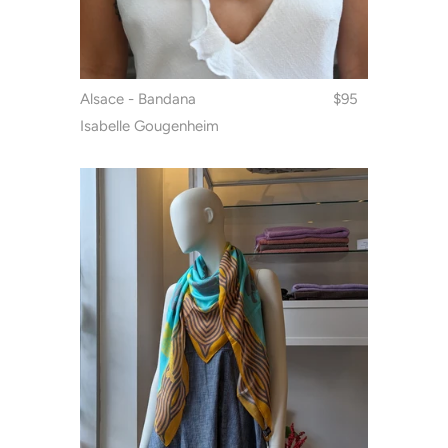
Alsace - Bandana
$95
Isabelle Gougenheim