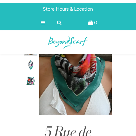
Store Hours & Location
0
Shop
Brands
About
Discover
5 Rue de