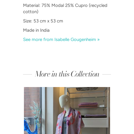
Material:
75% Modal 25% Cupro (recycled
cotton)
Size: 53 cm x 53 cm
Made in India
See more from Isabelle Gougenheim »
More in this Collection