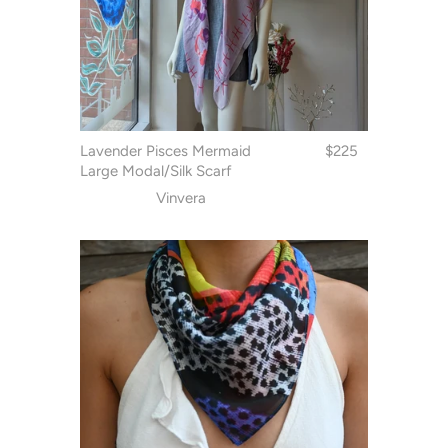
Lavender Pisces Mermaid
$225
Large Modal/Silk Scarf
Vinvera