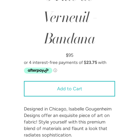
Verneuil -
Bandana
$95
Designed in Chicago, Isabelle Gougenheim
Designs offer an exquisite piece of art on
fabric!
Style yourself with this premium
blend of materials and flaunt a look that
radiates sophistication.