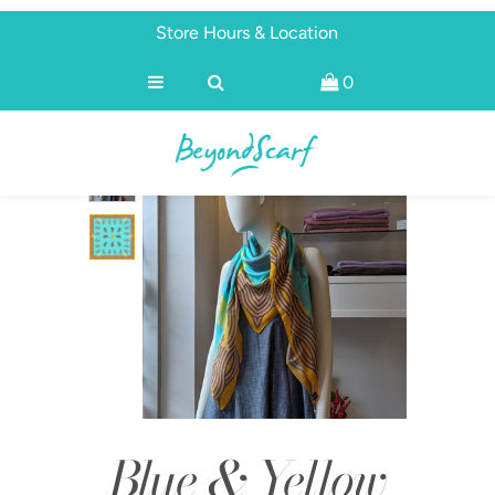
Store Hours & Location
0
Shop
Brands
About
Discover
Blue & Yellow