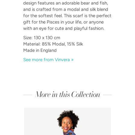
design features an adorable bear and fish,
and is crafted from a modal and silk blend
for the softest feel. This scarf is the perfect
gift for the Pisces in your life, or anyone
with an eye for cute and playful fashion.
Size: 130 x 130 cm
Material: 85% Modal, 15% Silk
Made in England
See more from Vinvera »
More in this Collection