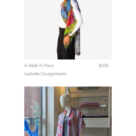
A Walk In Paris
$325
Isabelle Gougenheim