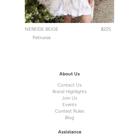
NEREIDE BEIGE
$225
Petrusse
About Us
Contact Us
Brand Highlights
Join Us
Events
Contest Rules
Blog
Assistance