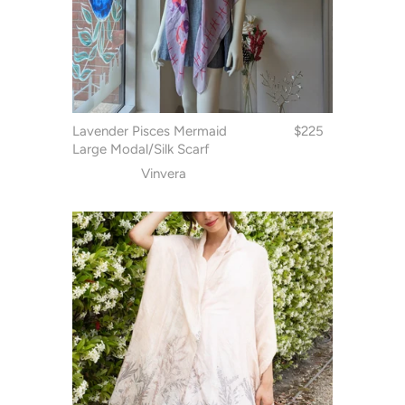
Lavender Pisces Mermaid
$225
Large Modal/Silk Scarf
Vinvera