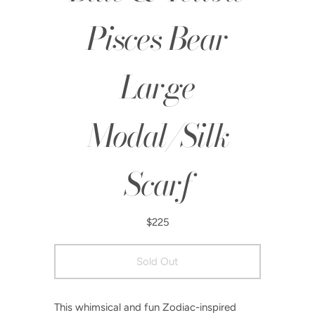
Pisces Bear
Large
Modal/Silk
Scarf
$225
This whimsical and fun Zodiac-inspired