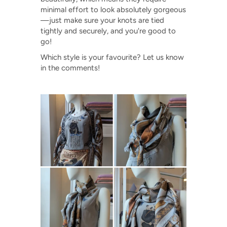
minimal effort to look absolutely gorgeous
—just make sure your knots are tied
tightly and securely, and you're good to
go!
Which style is your favourite? Let us know
in the comments!