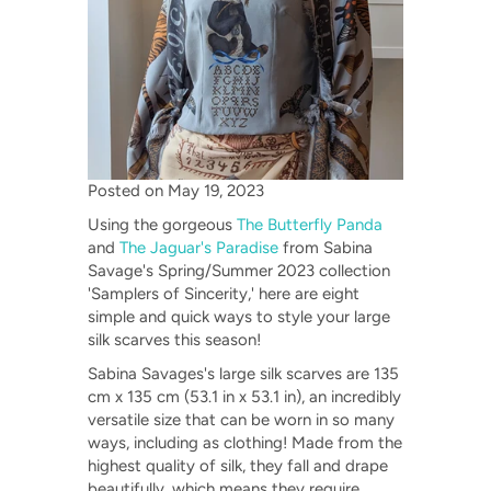
Posted on
May 19, 2023
Using the gorgeous
The Butterfly Panda
and
The Jaguar's Paradise
from Sabina
Savage's Spring/Summer 2023 collection
'Samplers of Sincerity,' here are eight
simple and quick ways to style your large
silk scarves this season!
Sabina Savages's large silk scarves are 135
cm x 135 cm (53.1 in x 53.1 in), an incredibly
versatile size that can be worn in so many
ways, including as clothing! Made from the
highest quality of silk, they fall and drape
beautifully, which means they require