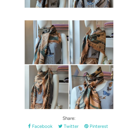
Share:
Facebook
Twitter
Pinterest