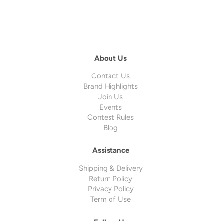
About Us
Contact Us
Brand Highlights
Join Us
Events
Contest Rules
Blog
Assistance
Shipping & Delivery
Return Policy
Privacy Policy
Term of Use