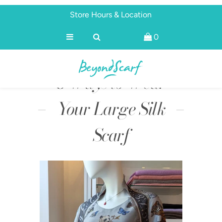
Store Hours & Location
0
Shop
Brands
8 Ways to Wear
About
Discover
Your Large Silk
Scarf