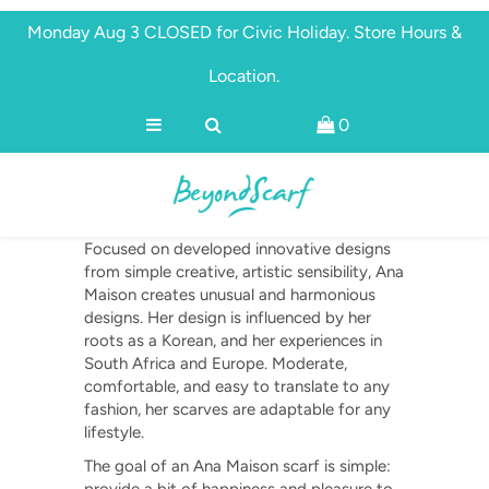
Monday Aug 3 CLOSED for Civic Holiday. Store Hours &
Location.
Shop
0
Brands
Ana Maison
About
Discover
Focused on developed innovative designs
from simple creative, artistic sensibility, Ana
Maison creates unusual and harmonious
designs. Her design is influenced by her
roots as a Korean, and her experiences in
South Africa and Europe.
Moderate,
comfortable, and easy to translate to any
fashion, her scarves are adaptable for any
lifestyle.
The goal of an Ana Maison scarf is simple: