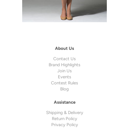
About Us
Contact Us
Brand Highlights
Join Us
Events
Contest Rules
Blog
Assistance
Shipping & Delivery
Return Policy
Privacy Policy