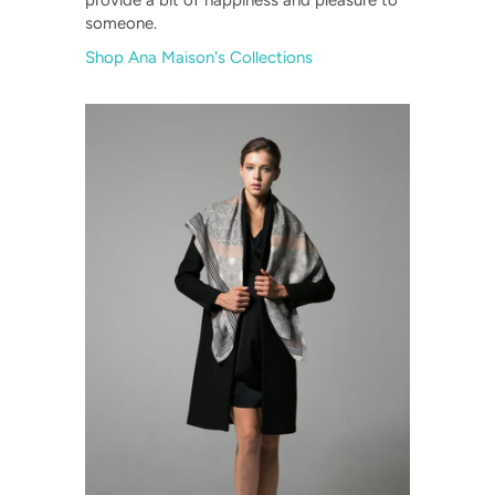
provide a bit of happiness and pleasure to
someone.
Shop Ana Maison's Collections